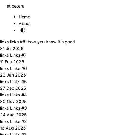
et cetera
Home
About
🌓
links
links #8: how you know it's good
31 Jul 2026
links
Links #7
11 Feb 2026
links
Links #6
23 Jan 2026
links
Links #5
27 Dec 2025
links
Links #4
30 Nov 2025
links
Links #3
24 Aug 2025
links
Links #2
16 Aug 2025
links
Links #1