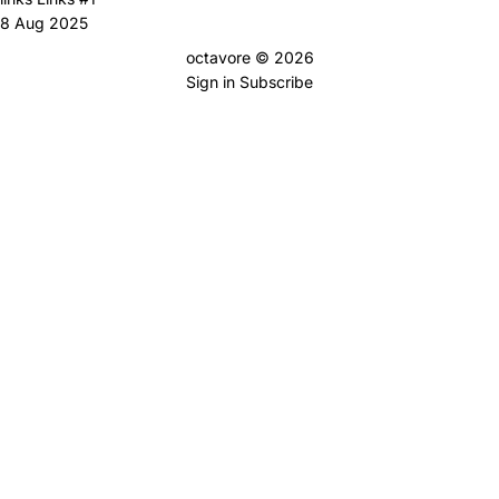
8 Aug 2025
octavore © 2026
Sign in
Subscribe