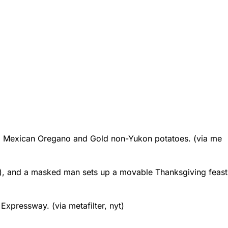
,
Mexican Oregano
and
Gold non-Yukon potatoes
. (via me
), and a
masked man sets up a movable Thanksgiving feast
s Expressway
. (via metafilter, nyt)