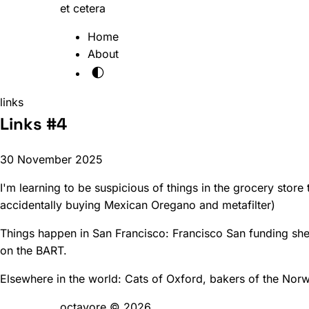
et cetera
Home
About
🌓
links
Links #4
30 November 2025
I'm learning to be suspicious of things in the grocery store 
accidentally buying Mexican Oregano and metafilter)
Things happen in San Francisco:
Francisco San funding sh
on the BART
.
Elsewhere in the world:
Cats of Oxford
,
bakers of the Nor
octavore © 2026