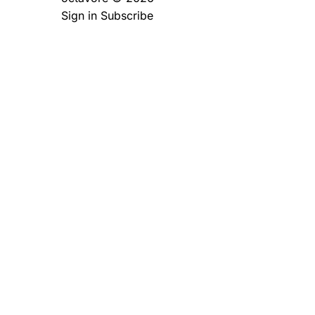
Sign in
Subscribe