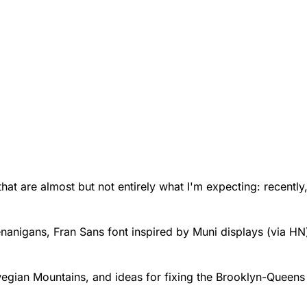
that are almost but not entirely what I'm expecting: recently
enanigans
,
Fran Sans
font inspired by Muni displays (via HN
wegian Mountains
, and
ideas for fixing the Brooklyn-Queen