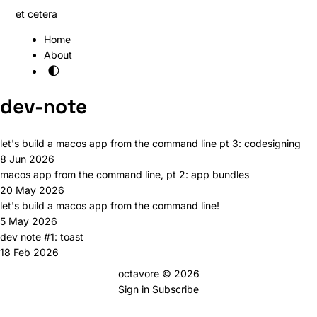
et cetera
Home
About
🌓
dev-note
let's build a macos app from the command line pt 3: codesigning
8 Jun 2026
macos app from the command line, pt 2: app bundles
20 May 2026
let's build a macos app from the command line!
5 May 2026
dev note #1: toast
18 Feb 2026
octavore © 2026
Sign in
Subscribe