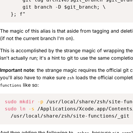
      git branch -D $git_branch; \

The magic of this alias is that aside from tagging and delet
(if not the current branch I'm on).
This is accomplished by the strange magic of wrapping the 
isn't actually run; it's a hint to git to use the same completi
Important note
: the strange magic requires the official git
you'll also have to make sure
loads the official complet
zsh
like so:
functions
sudo
mkdir
-p
sudo
ln
-s
 /Applications/Xcode.app/Contents
And then adding the following to
, because