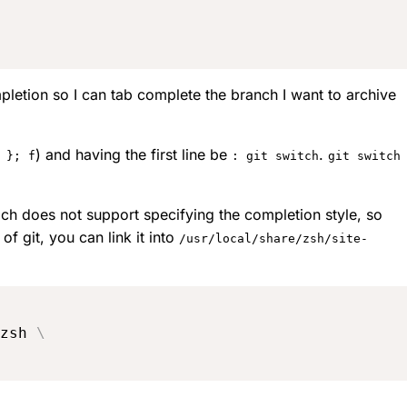
mpletion so I can tab complete the branch I want to archive
) and having the first line be
.
 }; f
: git switch
git switch
ch does not support specifying the completion style, so
f git, you can link it into
/usr/local/share/zsh/site-
zsh 
\