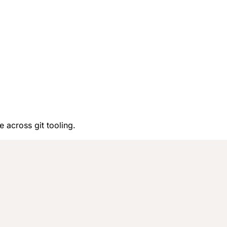
e across git tooling.