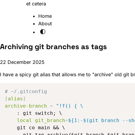
et cetera
Home
About
🌓
Archiving git branches as tags
22 December 2025
I have a spicy git alias that allows me to "archive" old git
# ~/.gitconfig
[
alias
]
archive-branch
=
"!f() { \
    : git switch; \

local git_branch
=
${1:-$(git branch --sh
    git co main && \

      git tag archive/$git_branch $git_branc