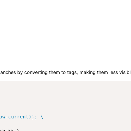
 branches by converting them to tags, making them less visibl
ow-current)}; \
h && \
