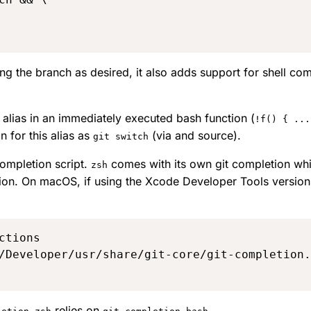
ing the branch as desired, it also adds support for shell co
alias in an immediately executed bash function (
!f() { ...
on for this alias as
(
via
and
source
).
git switch
 completion script.
comes with its own
git completion
whi
zsh
ion. On macOS, if using the Xcode Developer Tools version o
/Developer/usr/share/git-core/git-completion.
relies on
.